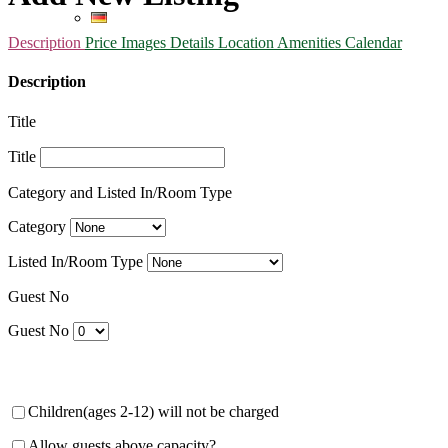
Description
Price
Images
Details
Location
Amenities
Calendar
Description
Title
Title
Category and Listed In/Room Type
Category
Listed In/Room Type
Guest No
Guest No
Children(ages 2-12) will not be charged
Allow guests above capacity?