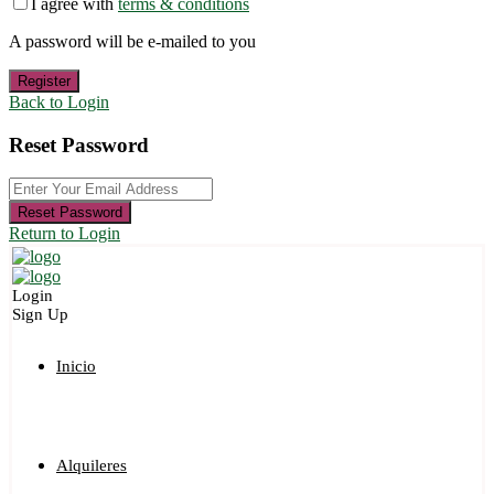
I agree with
terms & conditions
A password will be e-mailed to you
Register
Back to Login
Reset Password
Reset Password
Return to Login
Login
Sign Up
Inicio
Alquileres