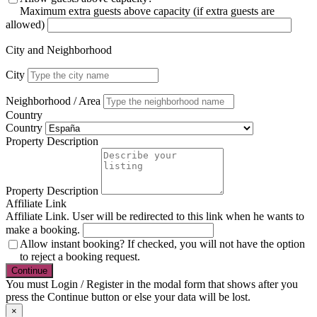
Maximum extra guests above capacity (if extra guests are
allowed)
City and Neighborhood
City
Neighborhood / Area
Country
Country
Property Description
Property Description
Affiliate Link
Affiliate Link. User will be redirected to this link when he wants to
make a booking.
Allow instant booking? If checked, you will not have the option
to reject a booking request.
You must Login / Register in the modal form that shows after you
press the Continue button or else your data will be lost.
×