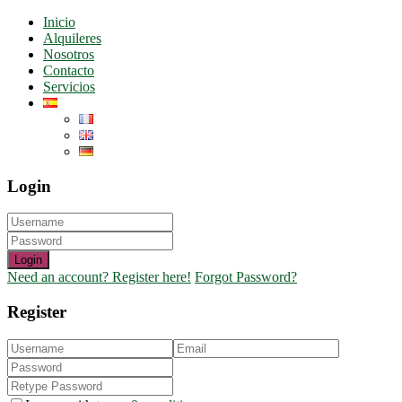
Inicio
Alquileres
Nosotros
Contacto
Servicios
Login
Login
Need an account? Register here!
Forgot Password?
Register