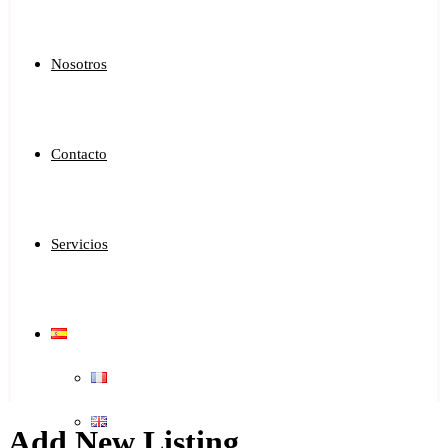
Nosotros
Contacto
Servicios
Add New Listing