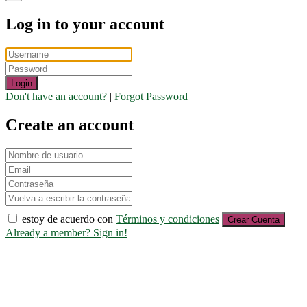
Log in to your account
Login
Don't have an account?
|
Forgot Password
Create an account
estoy de acuerdo con
Términos y condiciones
Crear Cuenta
Already a member? Sign in!