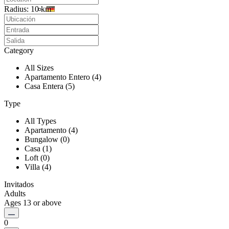
Radius:
10 km
Category
All Sizes
Apartamento Entero (4)
Casa Entera (5)
Type
All Types
Apartamento (4)
Bungalow (0)
Casa (1)
Loft (0)
Villa (4)
Invitados
Adults
Ages 13 or above
0