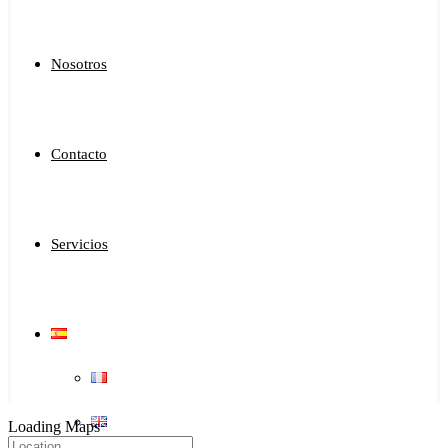
Nosotros
Contacto
Servicios
Loading Maps