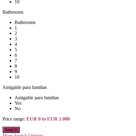
10
Bathrooms
Bathrooms
1
2
3
4
5
6
7
8
9
10
Amigable para familias
Amigable para familias
Yes
No
Price range:
EUR 0 to EUR 1.000
More Search Options