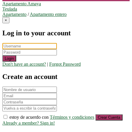
Apartamento Amaya
Teulada
Apartamento
/
Apartamento entero
×
Log in to your account
Login
Don't have an account?
|
Forgot Password
Create an account
estoy de acuerdo con
Términos y condiciones
Crear Cuenta
Already a member? Sign in!