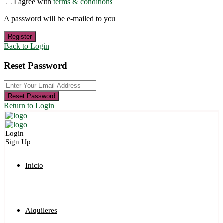
I agree with
terms & conditions
A password will be e-mailed to you
Register
Back to Login
Reset Password
Reset Password
Return to Login
Login
Sign Up
Inicio
Alquileres