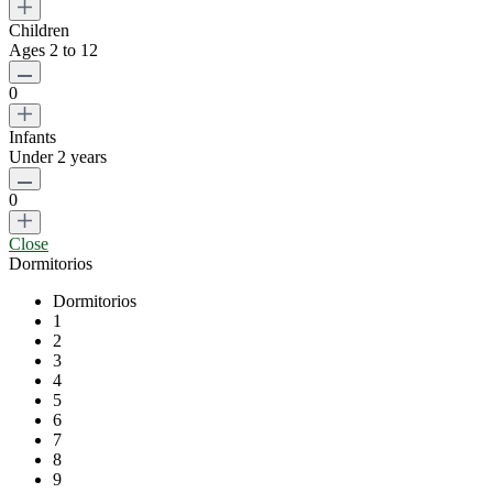
Children
Ages 2 to 12
0
Infants
Under 2 years
0
Close
Dormitorios
Dormitorios
1
2
3
4
5
6
7
8
9