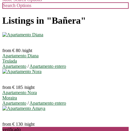
Search Options
Listings in "Bañera"
from € 80
/night
Apartamento Diana
Teulada
Apartamento
/
Apartamento entero
from € 185
/night
Apartamento Nora
Moraira
Apartamento
/
Apartamento entero
from € 130
/night
verificado