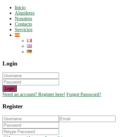
Inicio
Alquileres
Nosotros
Contacto
Servicios
Login
Login
Need an account? Register here!
Forgot Password?
Register