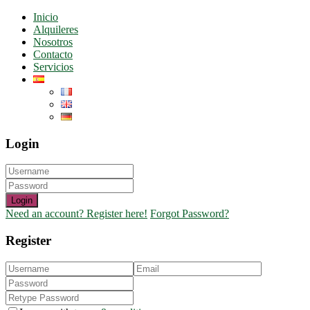
Inicio
Alquileres
Nosotros
Contacto
Servicios
Login
Login
Need an account? Register here!
Forgot Password?
Register