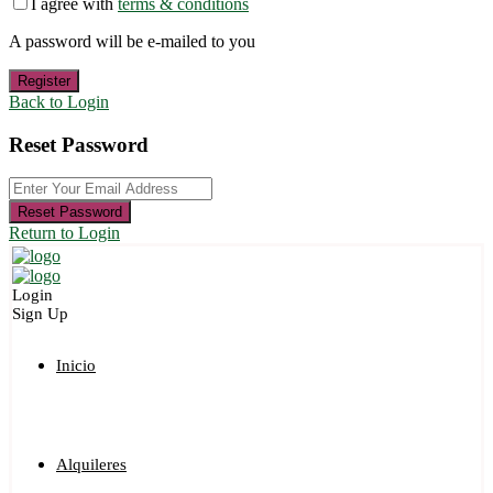
I agree with
terms & conditions
A password will be e-mailed to you
Register
Back to Login
Reset Password
Reset Password
Return to Login
Login
Sign Up
Inicio
Alquileres