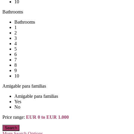
10
Bathrooms
Bathrooms
1
2
3
4
5
6
7
8
9
10
Amigable para familias
Amigable para familias
Yes
No
Price range:
EUR 0 to EUR 1.000
More Search Options