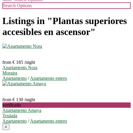
Search Options
Listings in "Plantas superiores
accesibles en ascensor"
from € 185
/night
Apartamento Nora
Moraira
Apartamento
/
Apartamento entero
from € 130
/night
verificado
Apartamento Amaya
Teulada
Apartamento
/
Apartamento entero
×