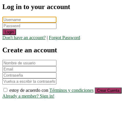
Log in to your account
Login
Don't have an account?
|
Forgot Password
Create an account
estoy de acuerdo con
Términos y condiciones
Crear Cuenta
Already a member? Sign in!