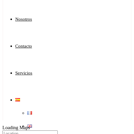
Nosotros
Contacto
Servicios
Loading Maps