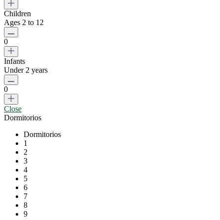
Children
Ages 2 to 12
0
Infants
Under 2 years
0
Close
Dormitorios
Dormitorios
1
2
3
4
5
6
7
8
9