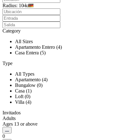
Radius:
10 km
Category
All Sizes
Apartamento Entero (4)
Casa Entera (5)
Type
All Types
Apartamento (4)
Bungalow (0)
Casa (1)
Loft (0)
Villa (4)
Invitados
Adults
Ages 13 or above
0