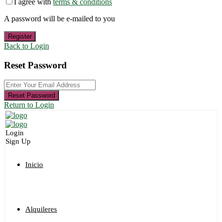
I agree with
terms & conditions
A password will be e-mailed to you
Register
Back to Login
Reset Password
Reset Password
Return to Login
Login
Sign Up
Inicio
Alquileres