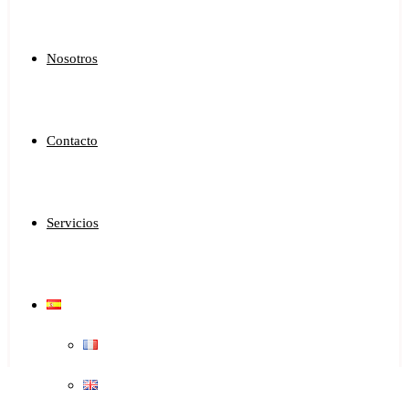
Nosotros
Contacto
Servicios