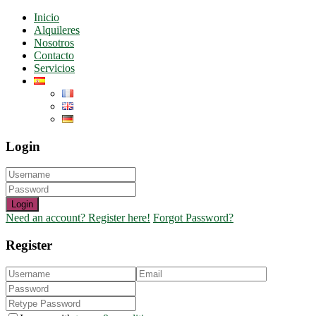
Inicio
Alquileres
Nosotros
Contacto
Servicios
Login
Login
Need an account? Register here!
Forgot Password?
Register