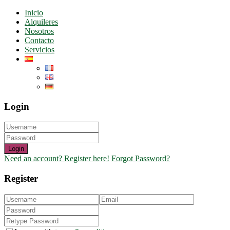
Inicio
Alquileres
Nosotros
Contacto
Servicios
Login
Login
Need an account? Register here!
Forgot Password?
Register