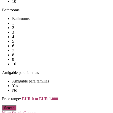
10
Bathrooms
Bathrooms
1
2
3
4
5
6
7
8
9
10
Amigable para familias
Amigable para familias
Yes
No
Price range:
EUR 0 to EUR 1.000
More Search Options