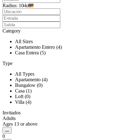
Radius:
10 km
Category
All Sizes
Apartamento Entero (4)
Casa Entera (5)
Type
All Types
Apartamento (4)
Bungalow (0)
Casa (1)
Loft (0)
Villa (4)
Invitados
Adults
Ages 13 or above
0