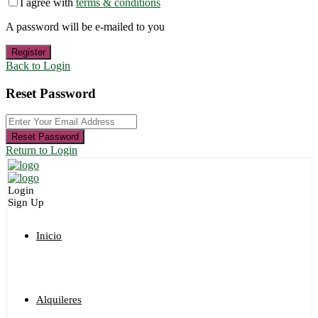
I agree with
terms & conditions
A password will be e-mailed to you
Register
Back to Login
Reset Password
Reset Password
Return to Login
Login
Sign Up
Inicio
Alquileres