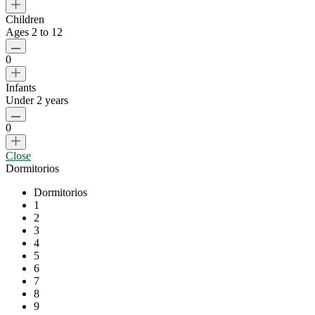
Children
Ages 2 to 12
0
Infants
Under 2 years
0
Close
Dormitorios
Dormitorios
1
2
3
4
5
6
7
8
9