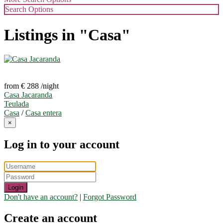
Search Options
Listings in "Casa"
from € 288
/night
Casa Jacaranda
Teulada
Casa
/
Casa entera
×
Log in to your account
Login
Don't have an account?
|
Forgot Password
Create an account