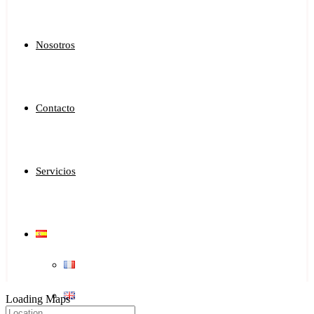
Nosotros
Contacto
Servicios
Loading Maps