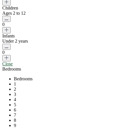
Children
Ages 2 to 12
0
Infants
Under 2 years
0
Close
Bedrooms
Bedrooms
1
2
3
4
5
6
7
8
9