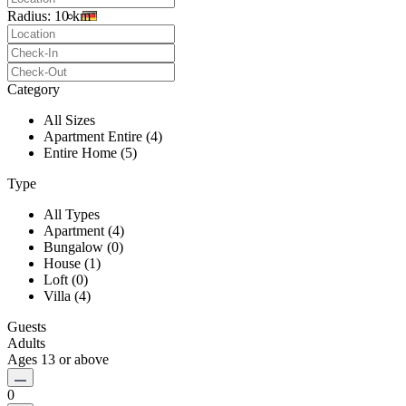
Radius:
10 km
Category
All Sizes
Apartment Entire (4)
Entire Home (5)
Type
All Types
Apartment (4)
Bungalow (0)
House (1)
Loft (0)
Villa (4)
Guests
Adults
Ages 13 or above
0