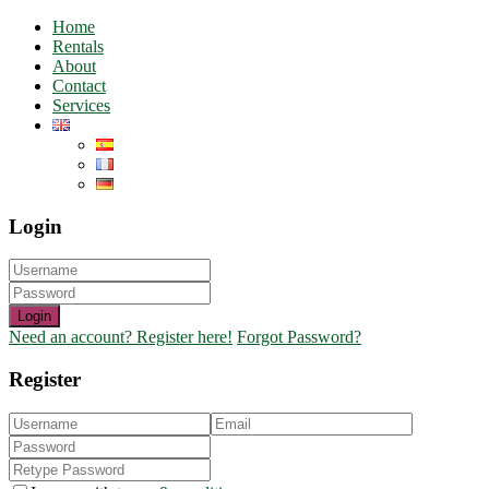
Home
Rentals
About
Contact
Services
Login
Login
Need an account? Register here!
Forgot Password?
Register