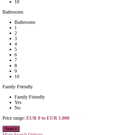
10
Bathrooms
Bathrooms
1
2
3
4
5
6
7
8
9
10
Family Friendly
Family Friendly
Yes
No
Price range:
EUR 0 to EUR 1.000
More Search Options