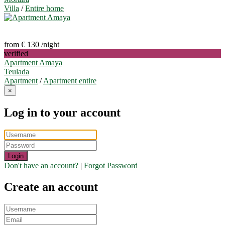
Villa
/
Entire home
from € 130
/night
verified
Apartment Amaya
Teulada
Apartment
/
Apartment entire
×
Log in to your account
Login
Don't have an account?
|
Forgot Password
Create an account