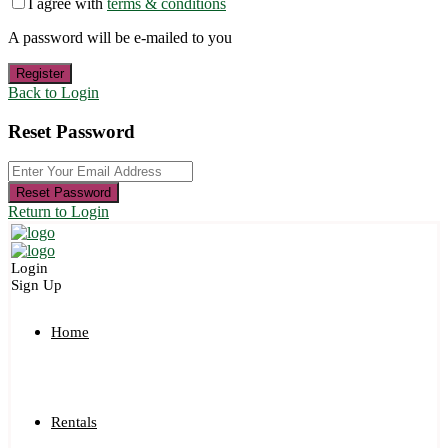
I agree with
terms & conditions
A password will be e-mailed to you
Register
Back to Login
Reset Password
Reset Password
Return to Login
Login
Sign Up
Home
Rentals