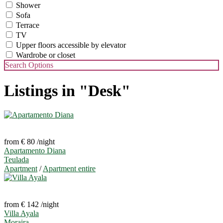
Shower
Sofa
Terrace
TV
Upper floors accessible by elevator
Wardrobe or closet
Search Options
Listings in "Desk"
from € 80
/night
Apartamento Diana
Teulada
Apartment
/
Apartment entire
from € 142
/night
Villa Ayala
Moraira