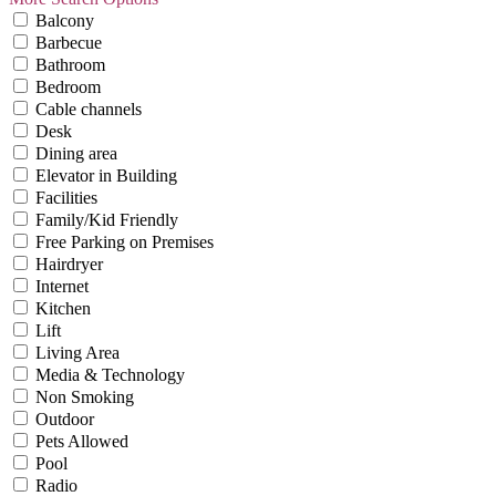
Balcony
Barbecue
Bathroom
Bedroom
Cable channels
Desk
Dining area
Elevator in Building
Facilities
Family/Kid Friendly
Free Parking on Premises
Hairdryer
Internet
Kitchen
Lift
Living Area
Media & Technology
Non Smoking
Outdoor
Pets Allowed
Pool
Radio