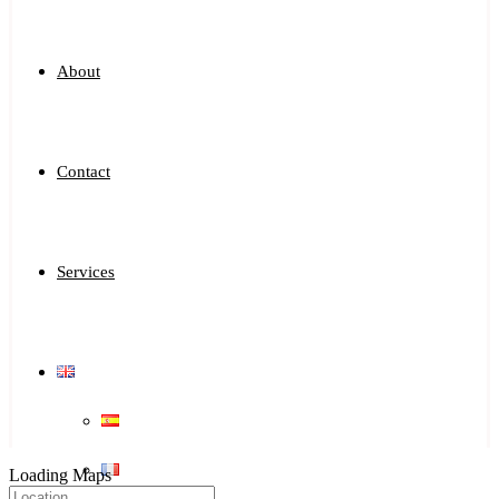
About
Contact
Services
Loading Maps