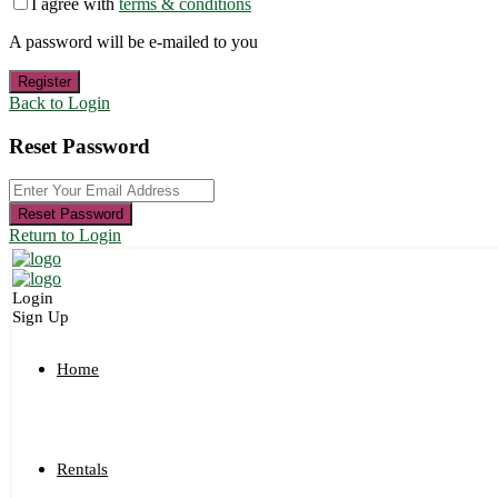
I agree with
terms & conditions
A password will be e-mailed to you
Register
Back to Login
Reset Password
Reset Password
Return to Login
Login
Sign Up
Home
Rentals