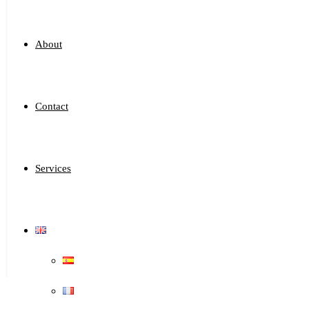
About
Contact
Services