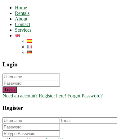
Home
Rentals
About
Contact
Services
Login
Login
Need an account? Register here!
Forgot Password?
Register