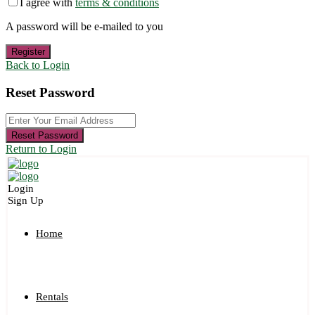
I agree with
terms & conditions
A password will be e-mailed to you
Register
Back to Login
Reset Password
Reset Password
Return to Login
Login
Sign Up
Home
Rentals