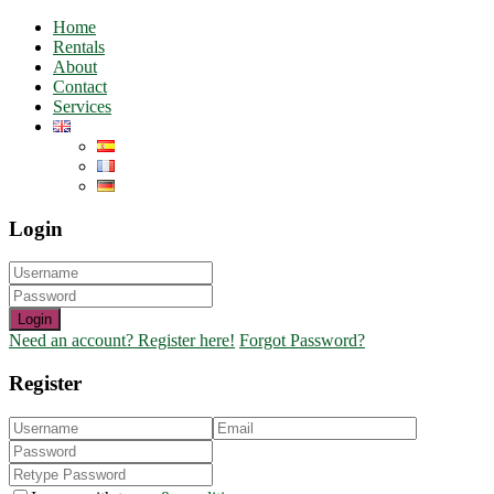
Home
Rentals
About
Contact
Services
Login
Login
Need an account? Register here!
Forgot Password?
Register