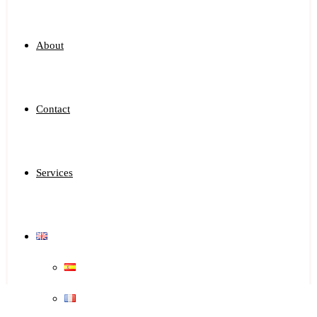
About
Contact
Services