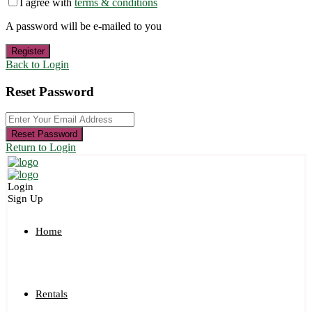
I agree with
terms & conditions
A password will be e-mailed to you
Register
Back to Login
Reset Password
Reset Password
Return to Login
Login
Sign Up
Home
Rentals