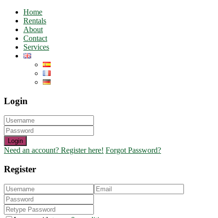
Home
Rentals
About
Contact
Services
Login
Login
Need an account? Register here!
Forgot Password?
Register