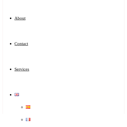
About
Contact
Services