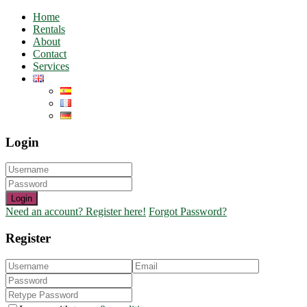
Home
Rentals
About
Contact
Services
Login
Login
Need an account? Register here!
Forgot Password?
Register