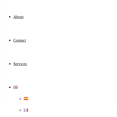
About
Contact
Services