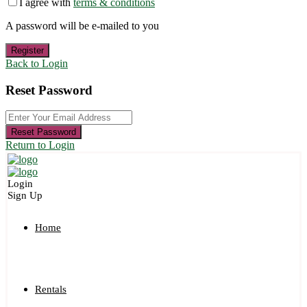
I agree with
terms & conditions
A password will be e-mailed to you
Register
Back to Login
Reset Password
Reset Password
Return to Login
Login
Sign Up
Home
Rentals