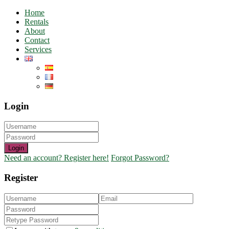
Home
Rentals
About
Contact
Services
Login
Login
Need an account? Register here!
Forgot Password?
Register