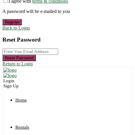
I agree with
terms & conditions
A password will be e-mailed to you
Register
Back to Login
Reset Password
Reset Password
Return to Login
Login
Sign Up
Home
Rentals