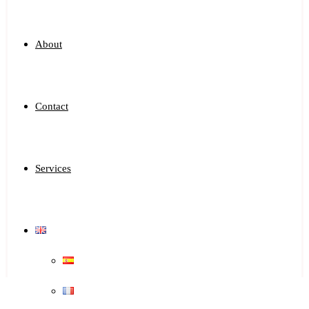
About
Contact
Services