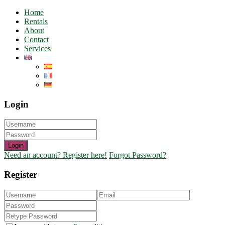
Home
Rentals
About
Contact
Services
Login
Login
Need an account? Register here!
Forgot Password?
Register