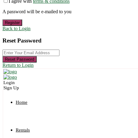
I agree with
terms & conditions
A password will be e-mailed to you
Register
Back to Login
Reset Password
Reset Password
Return to Login
Login
Sign Up
Home
Rentals