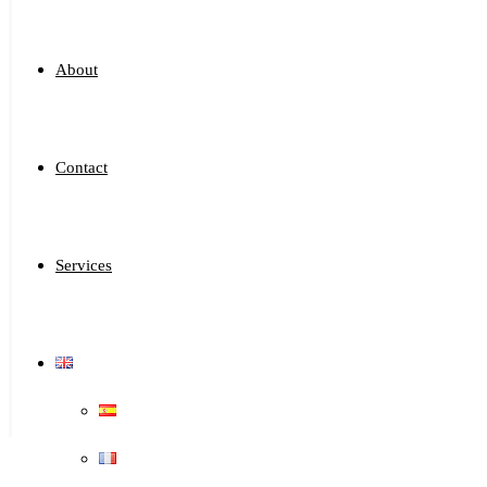
About
Contact
Services