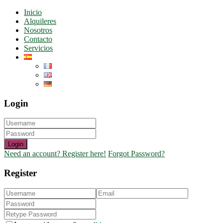
Inicio
Alquileres
Nosotros
Contacto
Servicios
Login
Login
Need an account? Register here!
Forgot Password?
Register