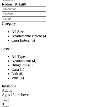
Radius:
10 km
Category
All Sizes
Apartamento Entero (4)
Casa Entera (5)
Type
All Types
Apartamento (4)
Bungalow (0)
Casa (1)
Loft (0)
Villa (4)
Invitados
Adults
Ages 13 or above
0