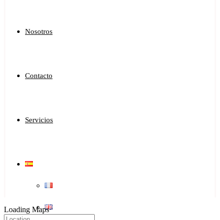
Nosotros
Contacto
Servicios
Loading Maps