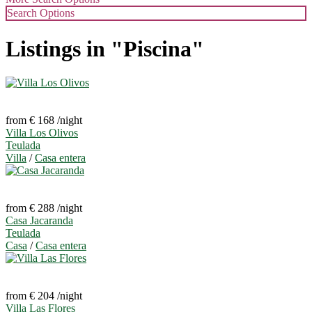
Search Options
Listings in "Piscina"
from € 168
/night
Villa Los Olivos
Teulada
Villa
/
Casa entera
from € 288
/night
Casa Jacaranda
Teulada
Casa
/
Casa entera
from € 204
/night
Villa Las Flores