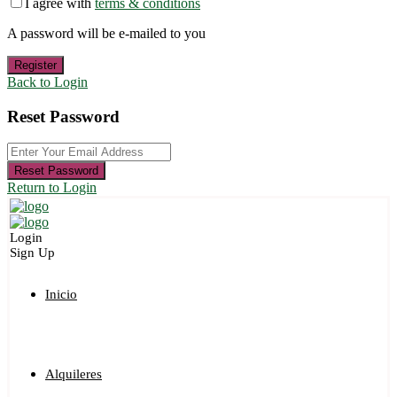
I agree with
terms & conditions
A password will be e-mailed to you
Register
Back to Login
Reset Password
Reset Password
Return to Login
Login
Sign Up
Inicio
Alquileres