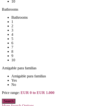
10
Bathrooms
Bathrooms
1
2
3
4
5
6
7
8
9
10
Amigable para familias
Amigable para familias
Yes
No
Price range:
EUR 0 to EUR 1.000
More Search Options