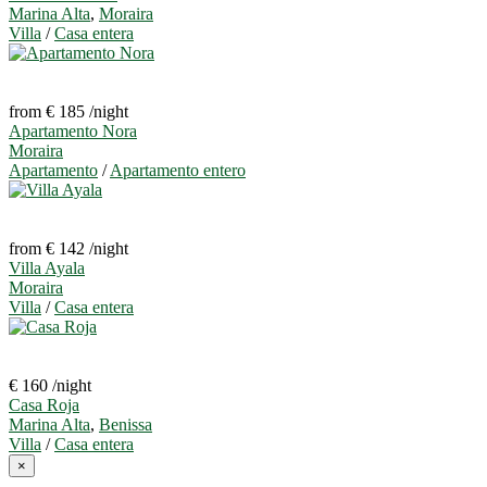
Marina Alta
,
Moraira
Villa
/
Casa entera
from € 185
/night
Apartamento Nora
Moraira
Apartamento
/
Apartamento entero
from € 142
/night
Villa Ayala
Moraira
Villa
/
Casa entera
€ 160
/night
Casa Roja
Marina Alta
,
Benissa
Villa
/
Casa entera
×