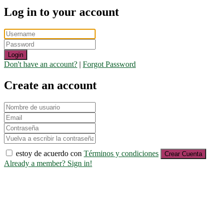
Log in to your account
Login
Don't have an account?
|
Forgot Password
Create an account
estoy de acuerdo con
Términos y condiciones
Crear Cuenta
Already a member? Sign in!