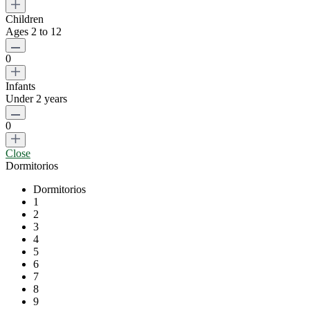
Children
Ages 2 to 12
0
Infants
Under 2 years
0
Close
Dormitorios
Dormitorios
1
2
3
4
5
6
7
8
9