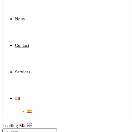
Nous
Contact
Services
Loading Maps