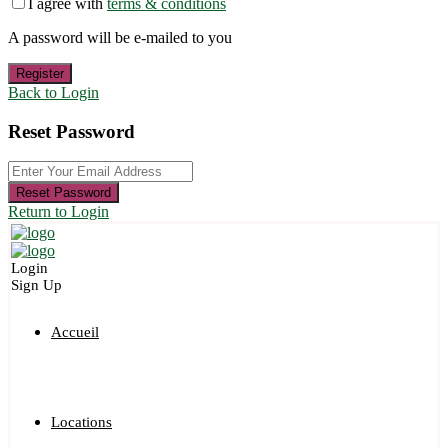
I agree with
terms & conditions
A password will be e-mailed to you
Register
Back to Login
Reset Password
Reset Password
Return to Login
Login
Sign Up
Accueil
Locations