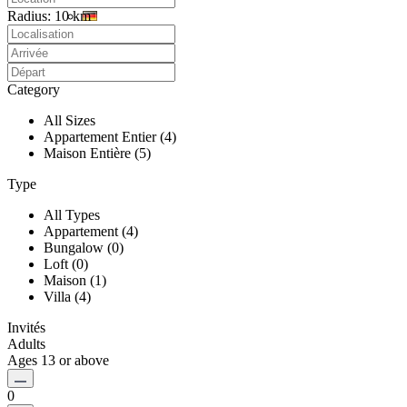
Radius:
10 km
Category
All Sizes
Appartement Entier (4)
Maison Entière (5)
Type
All Types
Appartement (4)
Bungalow (0)
Loft (0)
Maison (1)
Villa (4)
Invités
Adults
Ages 13 or above
0