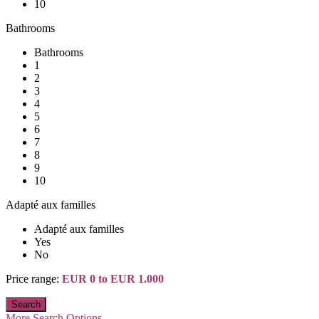
10
Bathrooms
Bathrooms
1
2
3
4
5
6
7
8
9
10
Adapté aux familles
Adapté aux familles
Yes
No
Price range:
EUR 0 to EUR 1.000
More Search Options