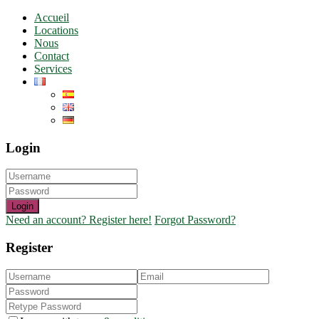
Accueil
Locations
Nous
Contact
Services
Login
Login
Need an account? Register here!
Forgot Password?
Register