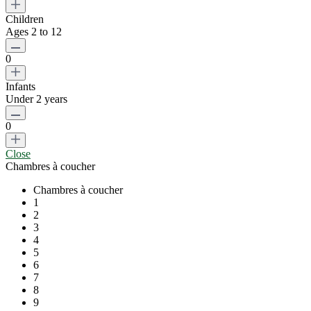
Children
Ages 2 to 12
0
Infants
Under 2 years
0
Close
Chambres à coucher
Chambres à coucher
1
2
3
4
5
6
7
8
9