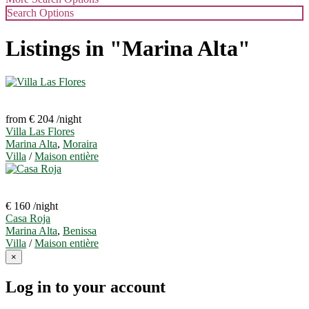
Search Options
Listings in "Marina Alta"
from € 204
/night
Villa Las Flores
Marina Alta
,
Moraira
Villa
/
Maison entière
€ 160
/night
Casa Roja
Marina Alta
,
Benissa
Villa
/
Maison entière
×
Log in to your account