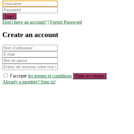
Login
Don't have an account?
|
Forgot Password
Create an account
J’accepte
les termes et conditions
Créer un compte
Already a member? Sign in!