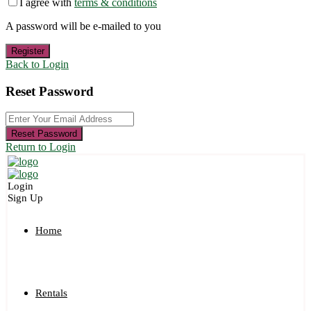
I agree with
terms & conditions
A password will be e-mailed to you
Register
Back to Login
Reset Password
Reset Password
Return to Login
Login
Sign Up
Home
Rentals