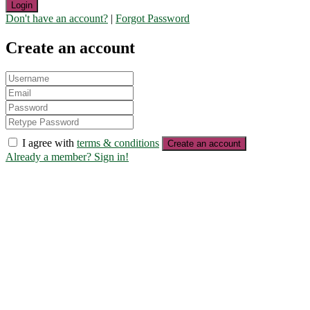
Login
Don't have an account?
|
Forgot Password
Create an account
I agree with
terms & conditions
Create an account
Already a member? Sign in!