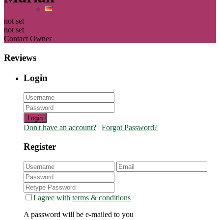
not set
not set
Contact Owner
Reviews
Login
Login
Don't have an account?
|
Forgot Password?
Register
I agree with
terms & conditions
A password will be e-mailed to you