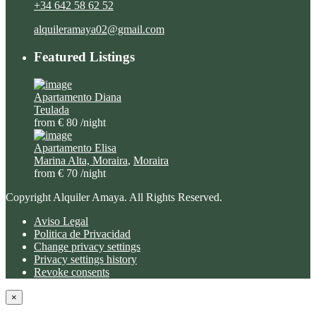
+34 642 58 62 52
alquileramaya02@gmail.com
Featured Listings
Apartamento Diana
Teulada
from € 80
/night
Apartamento Elisa
Marina Alta, Moraira
,
Moraira
from € 70
/night
Copyright Alquiler Amaya. All Rights Reserved.
Aviso Legal
Politica de Privacidad
Change privacy settings
Privacy settings history
Revoke consents
×