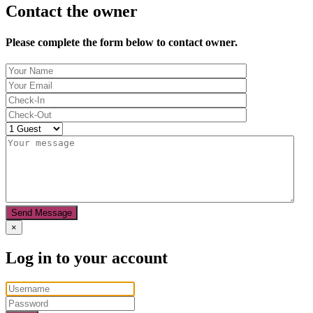
Contact the owner
Please complete the form below to contact owner.
Send Message
×
Log in to your account