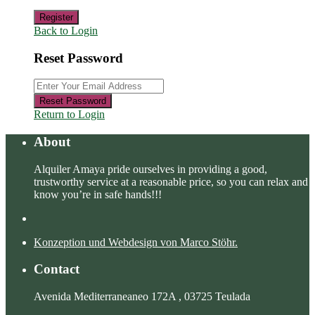
Register
Back to Login
Reset Password
Reset Password
Return to Login
About
Alquiler Amaya pride ourselves in providing a good,
trustworthy service at a reasonable price, so you can relax and
know you’re in safe hands!!!
Konzeption und Webdesign von Marco Stöhr.
Contact
Avenida Mediterraneaneo 172A , 03725 Teulada