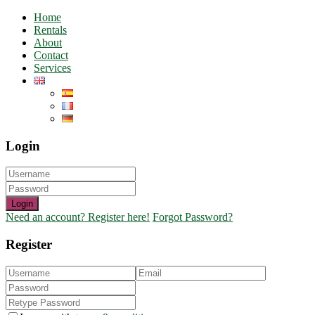
Home
Rentals
About
Contact
Services
Login
Login
Need an account? Register here!
Forgot Password?
Register