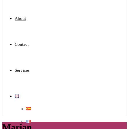
About
Contact
Services
Marian