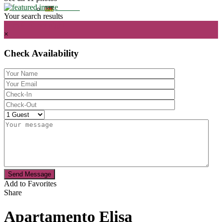
Your search results
from € 70
per night
×
Check Availability
Send Message
Add to Favorites
Share
Apartamento Elisa