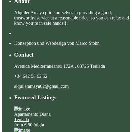
About
Alquiler Amaya pride ourselves in providing a good,
trustworthy service at a reasonable price, so you can relax and
know you’re in safe hands!!!
Konzeption und Webdesign von Marco Stöhr.
Contact
Avenida Mediterraneaneo 172A , 03725 Teulada
+34 642 58 62 52
alquileramaya02@gmail.com
Featured Listings
Apartamento Diana
Teulada
from € 80
/night