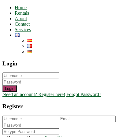
Home
Rentals
About
Contact
Services
Login
Login
Need an account? Register here!
Forgot Password?
Register