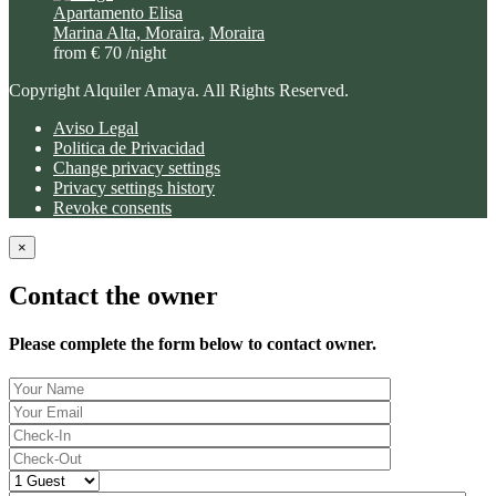
Apartamento Elisa
Marina Alta, Moraira
,
Moraira
from € 70
/night
Copyright Alquiler Amaya. All Rights Reserved.
Aviso Legal
Politica de Privacidad
Change privacy settings
Privacy settings history
Revoke consents
×
Contact the owner
Please complete the form below to contact owner.