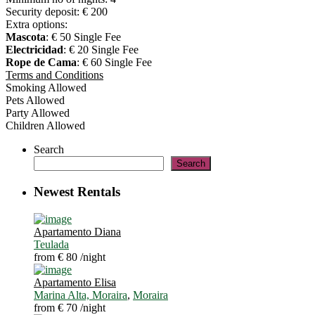
Security deposit:
€ 200
Extra options:
Mascota
: € 50 Single Fee
Electricidad
: € 20 Single Fee
Rope de Cama
: € 60 Single Fee
Terms and Conditions
Smoking Allowed
Pets Allowed
Party Allowed
Children Allowed
Search
Search
Newest Rentals
Apartamento Diana
Teulada
from € 80
/night
Apartamento Elisa
Marina Alta, Moraira
,
Moraira
from € 70
/night