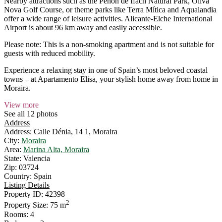
Nearby attractions such as the Peñón de Ifach Natural Park, Oliva
Nova Golf Course, or theme parks like Terra Mítica and Aqualandia
offer a wide range of leisure activities. Alicante-Elche International
Airport is about 96 km away and easily accessible.
Please note: This is a non-smoking apartment and is not suitable for
guests with reduced mobility.
Experience a relaxing stay in one of Spain’s most beloved coastal
towns – at Apartamento Elisa, your stylish home away from home in
Moraira.
View more
See all 12 photos
Address
Address:
Calle Dénia, 14 1, Moraira
City:
Moraira
Area:
Marina Alta, Moraira
State:
Valencia
Zip:
03724
Country:
Spain
Listing Details
Property ID:
42398
2
Property Size:
75 m
Rooms:
4