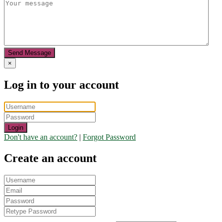
Send Message
×
Log in to your account
Login
Don't have an account?
|
Forgot Password
Create an account