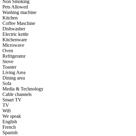
Non Smoking
Pets Allowed
Washing machine
Kitchen
Coffee Maschine
Dishwasher
Electric kettle
Kitchenware
Microwave
Oven
Refrigerator
Stove
Toaster
Living Area
Dining area
Sofa
Media & Technology
Cable channels
Smart TV
TV
Wifi
We speak
English
French
Spanish