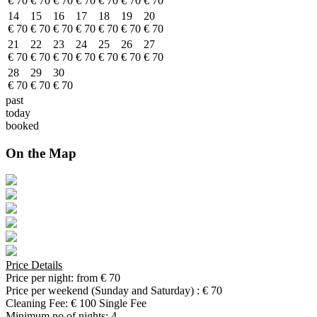
€ 70
€ 70
€ 70
€ 70
€ 70
€ 70
€ 70
14
15
16
17
18
19
20
€ 70
€ 70
€ 70
€ 70
€ 70
€ 70
€ 70
21
22
23
24
25
26
27
€ 70
€ 70
€ 70
€ 70
€ 70
€ 70
€ 70
28
29
30
€ 70
€ 70
€ 70
past
today
booked
On the Map
Price Details
Price per night:
from € 70
Price per weekend (Sunday and Saturday) :
€ 70
Cleaning Fee:
€ 100 Single Fee
Minimum no of nights:
4