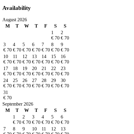
Availability
August 2026
M
T
W
T
F
S
S
1
2
€ 70
€ 70
3
4
5
6
7
8
9
€ 70
€ 70
€ 70
€ 70
€ 70
€ 70
€ 70
10
11
12
13
14
15
16
€ 70
€ 70
€ 70
€ 70
€ 70
€ 70
€ 70
17
18
19
20
21
22
23
€ 70
€ 70
€ 70
€ 70
€ 70
€ 70
€ 70
24
25
26
27
28
29
30
€ 70
€ 70
€ 70
€ 70
€ 70
€ 70
€ 70
31
€ 70
September 2026
M
T
W
T
F
S
S
1
2
3
4
5
6
€ 70
€ 70
€ 70
€ 70
€ 70
€ 70
7
8
9
10
11
12
13