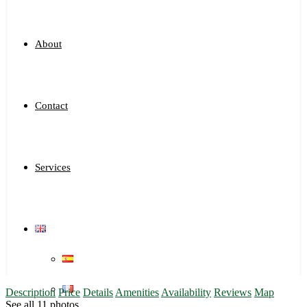
About
Contact
Services
Description
Price
Details
Amenities
Availability
Reviews
Map
See all 11 photos