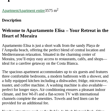
2
Apartment
Apartment entire
3
5
75 m
Description
Welcome to Apartamento Elisa – Your Retreat in the
Heart of Moraira
Apartamento Elisa is just a short walk from the sandy Playa de
l’Ampolla beach, offering the perfect blend of central location and
Mediterranean relaxation. Situated in the charming center of
Moraira, you’ll enjoy easy access to restaurants, cafés, and shops—
ideal for a carefree getaway on the Costa Blanca.
The spacious apartment accommodates up to six guests and features
three comfortable bedrooms, a modern bathroom with a shower, and
a fully equipped kitchen including a dishwasher, fridge, microwave,
toaster, and coffee machine. A washing machine is also available—
perfect for longer stays. Air conditioning ensures a pleasant indoor
climate, and free Wi-Fi and a flat-screen TV with international
channels complete the amenities. Towels and bed linen can be
provided for an additional fee.