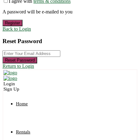
I agree with
terms & conditions
A password will be e-mailed to you
Register
Back to Login
Reset Password
Reset Password
Return to Login
Login
Sign Up
Home
Rentals