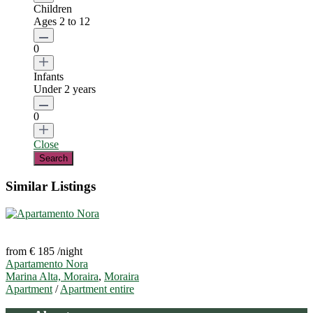
Children
Ages 2 to 12
0
Infants
Under 2 years
0
Close
Similar Listings
from € 185
/night
Apartamento Nora
Marina Alta, Moraira
,
Moraira
Apartment
/
Apartment entire