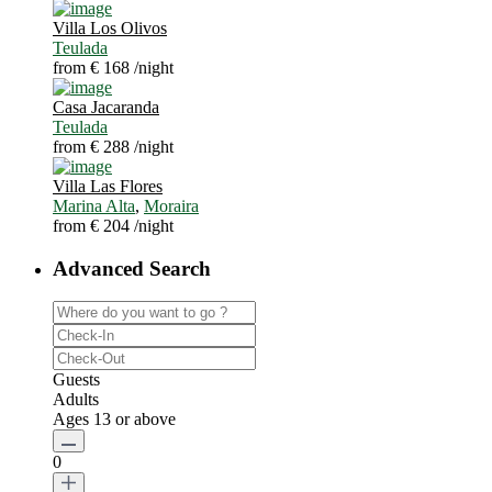
Villa Los Olivos
Teulada
from € 168
/night
Casa Jacaranda
Teulada
from € 288
/night
Villa Las Flores
Marina Alta
,
Moraira
from € 204
/night
Advanced Search
Guests
Adults
Ages 13 or above
0