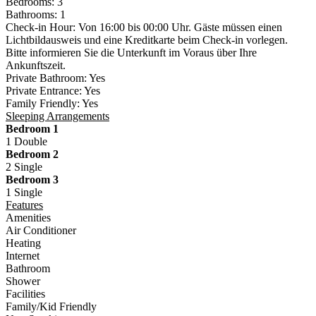
Bedrooms:
3
Bathrooms:
1
Check-in Hour:
Von 16:00 bis 00:00 Uhr. Gäste müssen einen
Lichtbildausweis und eine Kreditkarte beim Check-in vorlegen.
Bitte informieren Sie die Unterkunft im Voraus über Ihre
Ankunftszeit.
Private Bathroom:
Yes
Private Entrance:
Yes
Family Friendly:
Yes
Sleeping Arrangements
Bedroom 1
1 Double
Bedroom 2
2 Single
Bedroom 3
1 Single
Features
Amenities
Air Conditioner
Heating
Internet
Bathroom
Shower
Facilities
Family/Kid Friendly