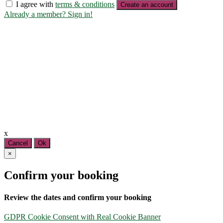
I agree with
terms & conditions
Create an account
Already a member? Sign in!
x
Cancel
Ok
×
Confirm your booking
Review the dates and confirm your booking
GDPR Cookie Consent with Real Cookie Banner