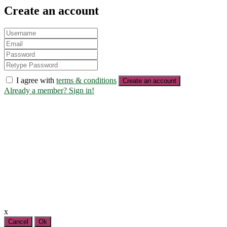
Create an account
I agree with
terms & conditions
Create an account
Already a member? Sign in!
x
Cancel
Ok