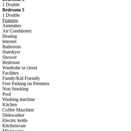
1 Double
Bedroom 5
1 Double
Features
Amenities
Air Conditioner
Heating
Internet
Bathroom
Hairdryer
Shower
Bedroom
Wardrobe or closet
Facilities
Family/Kid Friendly
Free Parking on Premises
Non Smoking
Pool
Washing machine
Kitchen
Coffee Maschine
Dishwasher
Electric kettle
Kitchenware
Microwave