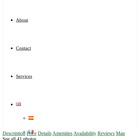
About
Contact
Services
Description
Price
Details
Amenities
Availability
Reviews
Map
See all 41 photos