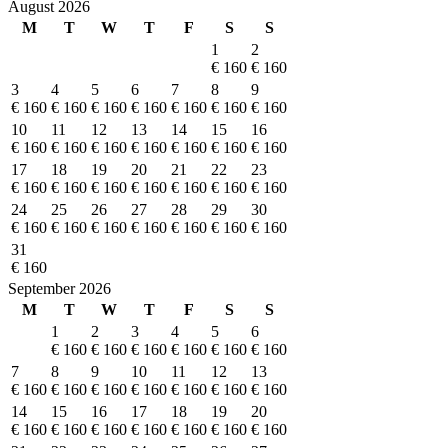
August 2026
M
T
W
T
F
S
S
1
2
€ 160
€ 160
3
4
5
6
7
8
9
€ 160
€ 160
€ 160
€ 160
€ 160
€ 160
€ 160
10
11
12
13
14
15
16
€ 160
€ 160
€ 160
€ 160
€ 160
€ 160
€ 160
17
18
19
20
21
22
23
€ 160
€ 160
€ 160
€ 160
€ 160
€ 160
€ 160
24
25
26
27
28
29
30
€ 160
€ 160
€ 160
€ 160
€ 160
€ 160
€ 160
31
€ 160
September 2026
M
T
W
T
F
S
S
1
2
3
4
5
6
€ 160
€ 160
€ 160
€ 160
€ 160
€ 160
7
8
9
10
11
12
13
€ 160
€ 160
€ 160
€ 160
€ 160
€ 160
€ 160
14
15
16
17
18
19
20
€ 160
€ 160
€ 160
€ 160
€ 160
€ 160
€ 160