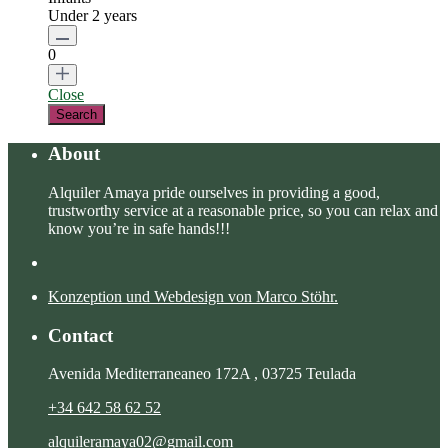
Under 2 years
0
Close
About
Alquiler Amaya pride ourselves in providing a good,
trustworthy service at a reasonable price, so you can relax and
know you’re in safe hands!!!
Konzeption und Webdesign von Marco Stöhr.
Contact
Avenida Mediterraneaneo 172A , 03725 Teulada
+34 642 58 62 52
alquileramaya02@gmail.com