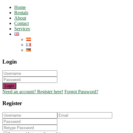
Home
Rentals
About
Contact
Services
Login
Login
Need an account? Register here!
Forgot Password?
Register