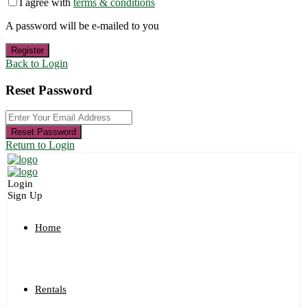
I agree with
terms & conditions
A password will be e-mailed to you
Register
Back to Login
Reset Password
Reset Password
Return to Login
Login
Sign Up
Home
Rentals