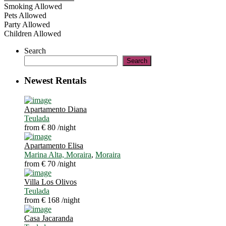
Smoking Allowed
Pets Allowed
Party Allowed
Children Allowed
Search
Search
Newest Rentals
Apartamento Diana
Teulada
from € 80
/night
Apartamento Elisa
Marina Alta, Moraira
,
Moraira
from € 70
/night
Villa Los Olivos
Teulada
from € 168
/night
Casa Jacaranda