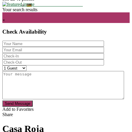
Your search results
€ 160
per night
×
Check Availability
Send Message
Add to Favorites
Share
Casa Roja