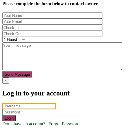
Please complete the form below to contact owner.
Send Message
×
Log in to your account
Login
Don't have an account?
|
Forgot Password