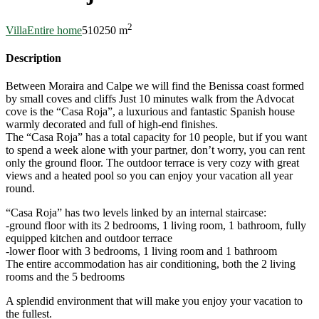
2
Villa
Entire home
5
10
250 m
Description
Between Moraira and Calpe we will find the Benissa coast formed
by small coves and cliffs Just 10 minutes walk from the Advocat
cove is the “Casa Roja”, a luxurious and fantastic Spanish house
warmly decorated and full of high-end finishes.
The “Casa Roja” has a total capacity for 10 people, but if you want
to spend a week alone with your partner, don’t worry, you can rent
only the ground floor. The outdoor terrace is very cozy with great
views and a heated pool so you can enjoy your vacation all year
round.
“Casa Roja” has two levels linked by an internal staircase:
-ground floor with its 2 bedrooms, 1 living room, 1 bathroom, fully
equipped kitchen and outdoor terrace
-lower floor with 3 bedrooms, 1 living room and 1 bathroom
The entire accommodation has air conditioning, both the 2 living
rooms and the 5 bedrooms
A splendid environment that will make you enjoy your vacation to
the fullest.