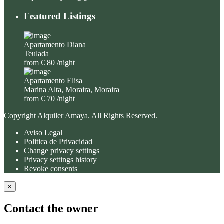
Featured Listings
Apartamento Diana
Teulada
from € 80
/night
Apartamento Elisa
Marina Alta, Moraira
,
Moraira
from € 70
/night
Copyright Alquiler Amaya. All Rights Reserved.
Aviso Legal
Politica de Privacidad
Change privacy settings
Privacy settings history
Revoke consents
×
Contact the owner