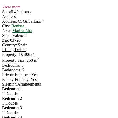
View more
See all 42 photos
Address
Address:
C. Griva Laq, 7
City:
Benissa
Area:
Marina Alta
State:
Valencia
Zip:
03720
Country:
Spain
Listing Details
Property ID:
39624
2
Property Size:
250 m
Bedrooms:
5
Bathrooms:
2
Private Entrance:
Yes
Family Friendly:
Yes
Sleeping Arrangements
Bedroom 1
1 Double
Bedroom 2
1 Double
Bedroom 3
1 Double
Bedroom 4