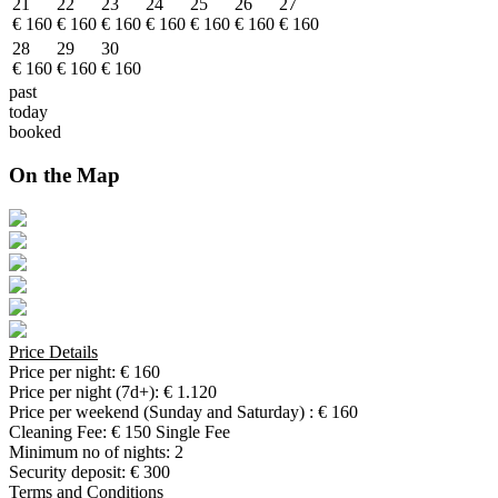
21
22
23
24
25
26
27
€ 160
€ 160
€ 160
€ 160
€ 160
€ 160
€ 160
28
29
30
€ 160
€ 160
€ 160
past
today
booked
On the Map
Price Details
Price per night:
€ 160
Price per night (7d+):
€ 1.120
Price per weekend (Sunday and Saturday) :
€ 160
Cleaning Fee:
€ 150 Single Fee
Minimum no of nights:
2
Security deposit:
€ 300
Terms and Conditions