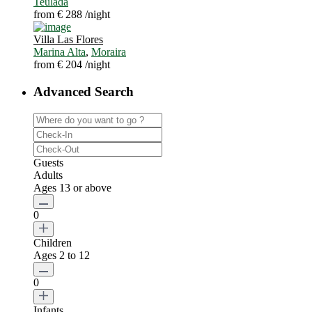
Teulada
from € 288
/night
Villa Las Flores
Marina Alta
,
Moraira
from € 204
/night
Advanced Search
Guests
Adults
Ages 13 or above
0
Children
Ages 2 to 12
0
Infants