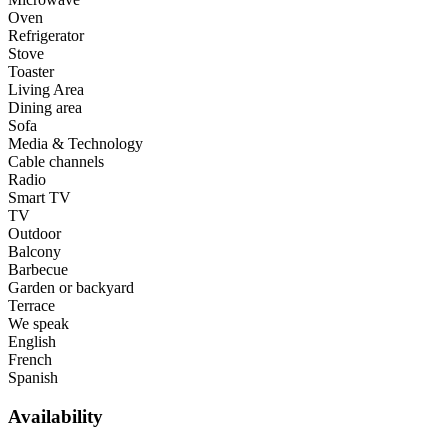
Oven
Refrigerator
Stove
Toaster
Living Area
Dining area
Sofa
Media & Technology
Cable channels
Radio
Smart TV
TV
Outdoor
Balcony
Barbecue
Garden or backyard
Terrace
We speak
English
French
Spanish
Availability