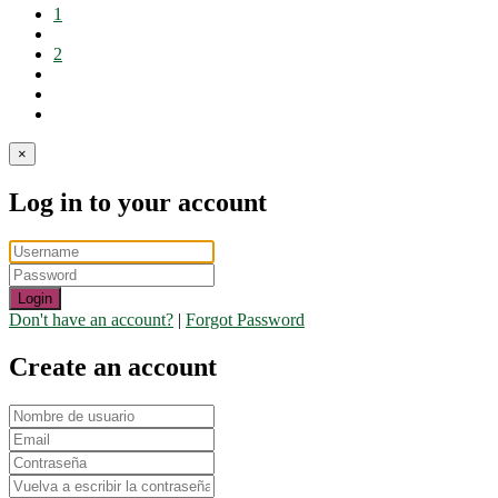
1
2
×
Log in to your account
Login
Don't have an account?
|
Forgot Password
Create an account