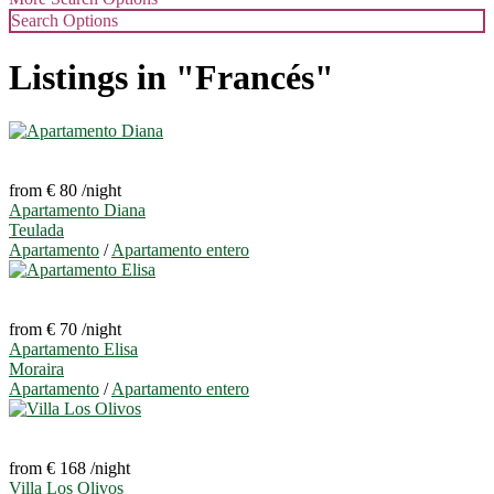
Search Options
Listings in "Francés"
from € 80
/night
Apartamento Diana
Teulada
Apartamento
/
Apartamento entero
from € 70
/night
Apartamento Elisa
Moraira
Apartamento
/
Apartamento entero
from € 168
/night
Villa Los Olivos