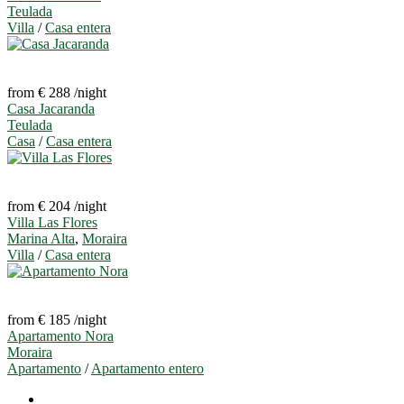
Teulada
Villa
/
Casa entera
from € 288
/night
Casa Jacaranda
Teulada
Casa
/
Casa entera
from € 204
/night
Villa Las Flores
Marina Alta
,
Moraira
Villa
/
Casa entera
from € 185
/night
Apartamento Nora
Moraira
Apartamento
/
Apartamento entero