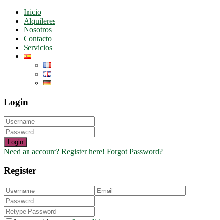
Inicio
Alquileres
Nosotros
Contacto
Servicios
Login
Login
Need an account? Register here!
Forgot Password?
Register