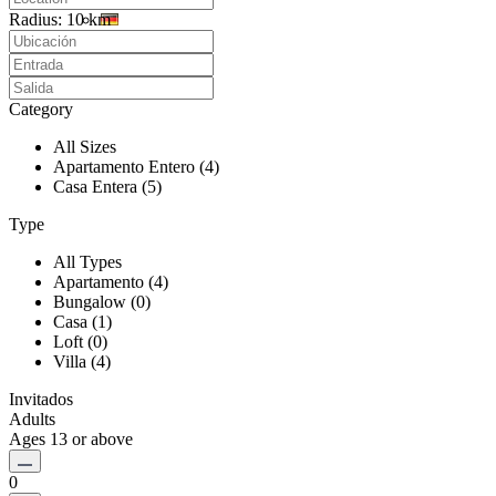
Radius:
10 km
Category
All Sizes
Apartamento Entero (4)
Casa Entera (5)
Type
All Types
Apartamento (4)
Bungalow (0)
Casa (1)
Loft (0)
Villa (4)
Invitados
Adults
Ages 13 or above
0