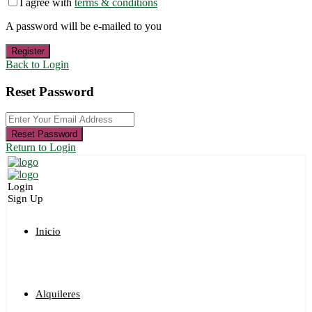
I agree with
terms & conditions
A password will be e-mailed to you
Register
Back to Login
Reset Password
Reset Password
Return to Login
Login
Sign Up
Inicio
Alquileres