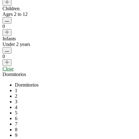
Children
Ages 2 to 12
0
Infants
Under 2 years
0
Close
Dormitorios
Dormitorios
1
2
3
4
5
6
7
8
9