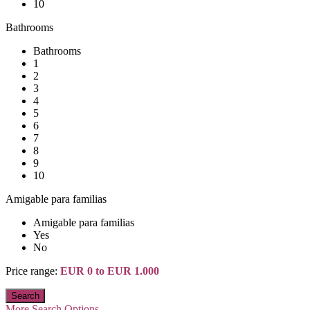
10
Bathrooms
Bathrooms
1
2
3
4
5
6
7
8
9
10
Amigable para familias
Amigable para familias
Yes
No
Price range:
EUR 0 to EUR 1.000
More Search Options