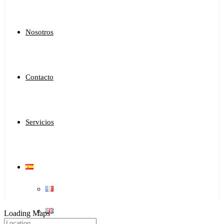
Nosotros
Contacto
Servicios
Loading Maps