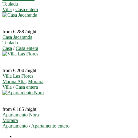
Teulada
Villa
/
Casa entera
from € 288
/night
Casa Jacaranda
Teulada
Casa
/
Casa entera
from € 204
/night
Villa Las Flores
Marina Alta
,
Moraira
Villa
/
Casa entera
from € 185
/night
Apartamento Nora
Moraira
Apartamento
/
Apartamento entero