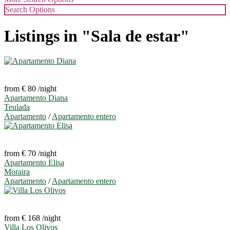
Search Options
Listings in "Sala de estar"
from € 80
/night
Apartamento Diana
Teulada
Apartamento
/
Apartamento entero
from € 70
/night
Apartamento Elisa
Moraira
Apartamento
/
Apartamento entero
from € 168
/night
Villa Los Olivos