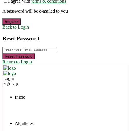
I agree with
terms & conditions
A password will be e-mailed to you
Register
Back to Login
Reset Password
Reset Password
Return to Login
Login
Sign Up
Inicio
Alquileres