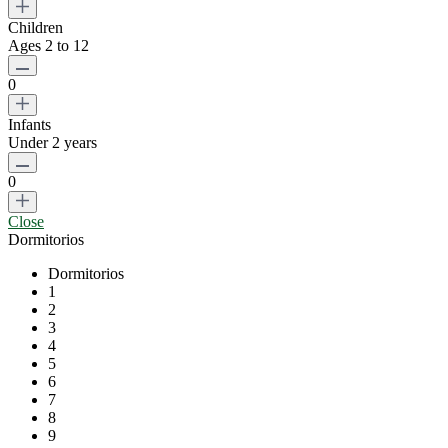
Children
Ages 2 to 12
0
Infants
Under 2 years
0
Close
Dormitorios
Dormitorios
1
2
3
4
5
6
7
8
9