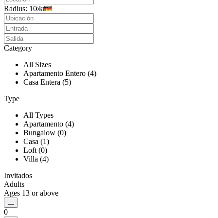
Radius:
10 km
Category
All Sizes
Apartamento Entero (4)
Casa Entera (5)
Type
All Types
Apartamento (4)
Bungalow (0)
Casa (1)
Loft (0)
Villa (4)
Invitados
Adults
Ages 13 or above
0