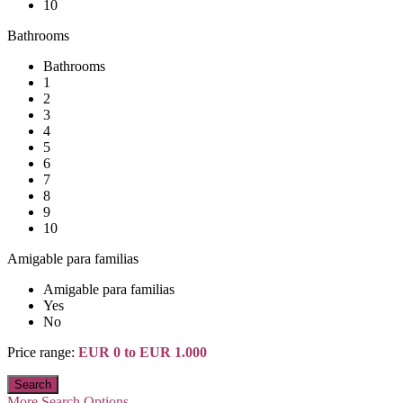
10
Bathrooms
Bathrooms
1
2
3
4
5
6
7
8
9
10
Amigable para familias
Amigable para familias
Yes
No
Price range:
EUR 0 to EUR 1.000
More Search Options