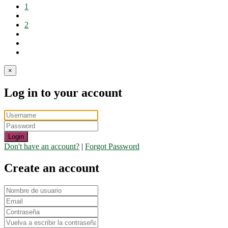
1
2
×
Log in to your account
Login
Don't have an account?
|
Forgot Password
Create an account