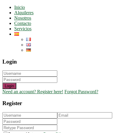
Inicio
Alquileres
Nosotros
Contacto
Servicios
Login
Login
Need an account? Register here!
Forgot Password?
Register