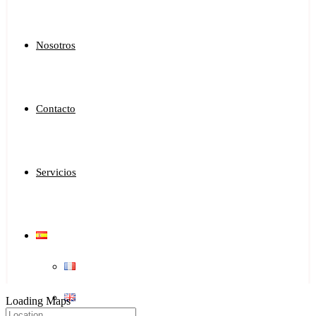
Nosotros
Contacto
Servicios
Loading Maps