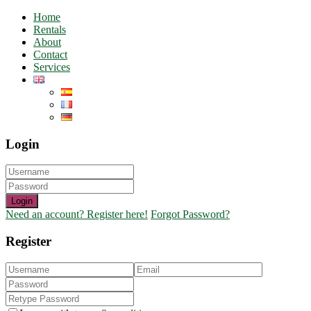
Home
Rentals
About
Contact
Services
Login
Login
Need an account? Register here!
Forgot Password?
Register