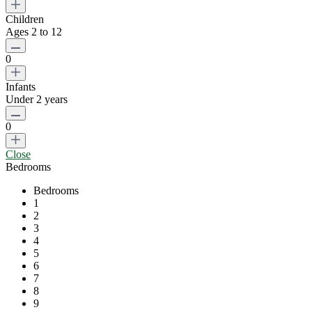
Children
Ages 2 to 12
0
Infants
Under 2 years
0
Close
Bedrooms
Bedrooms
1
2
3
4
5
6
7
8
9