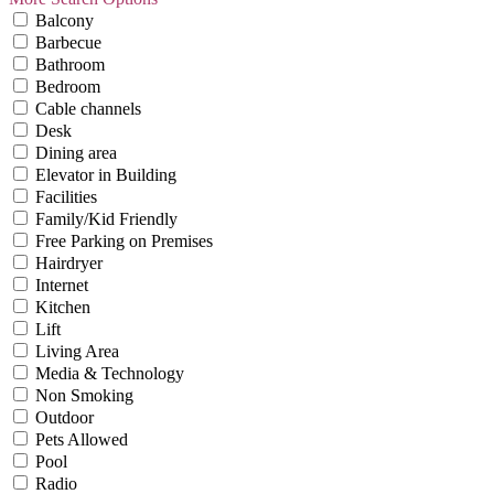
Balcony
Barbecue
Bathroom
Bedroom
Cable channels
Desk
Dining area
Elevator in Building
Facilities
Family/Kid Friendly
Free Parking on Premises
Hairdryer
Internet
Kitchen
Lift
Living Area
Media & Technology
Non Smoking
Outdoor
Pets Allowed
Pool
Radio