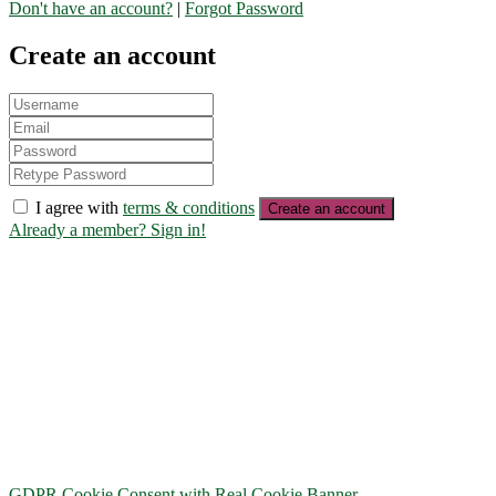
Don't have an account?
|
Forgot Password
Create an account
I agree with
terms & conditions
Create an account
Already a member? Sign in!
GDPR Cookie Consent with Real Cookie Banner