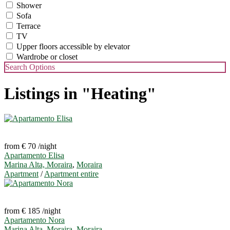
Shower
Sofa
Terrace
TV
Upper floors accessible by elevator
Wardrobe or closet
Search Options
Listings in "Heating"
from € 70
/night
Apartamento Elisa
Marina Alta, Moraira
,
Moraira
Apartment
/
Apartment entire
from € 185
/night
Apartamento Nora
Marina Alta, Moraira
,
Moraira