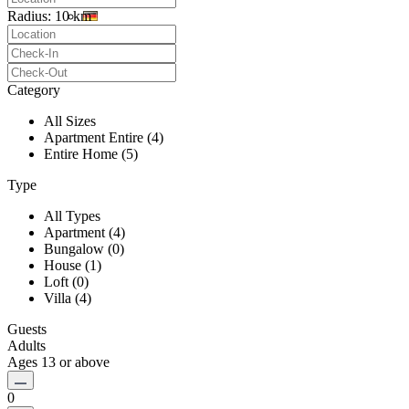
Radius:
10 km
Category
All Sizes
Apartment Entire (4)
Entire Home (5)
Type
All Types
Apartment (4)
Bungalow (0)
House (1)
Loft (0)
Villa (4)
Guests
Adults
Ages 13 or above
0