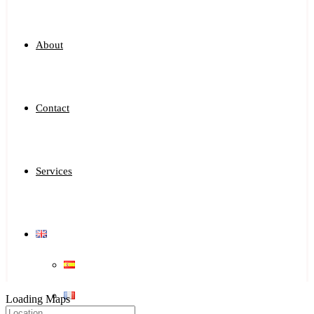
About
Contact
Services
Loading Maps