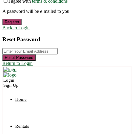
I agree with
terms & conditions
A password will be e-mailed to you
Register
Back to Login
Reset Password
Reset Password
Return to Login
Login
Sign Up
Home
Rentals