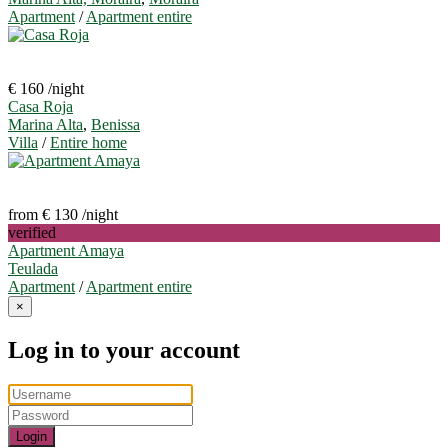
Apartment
/
Apartment entire
€ 160
/night
Casa Roja
Marina Alta
,
Benissa
Villa
/
Entire home
from € 130
/night
verified
Apartment Amaya
Teulada
Apartment
/
Apartment entire
×
Log in to your account
Login