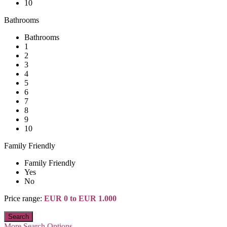
10
Bathrooms
Bathrooms
1
2
3
4
5
6
7
8
9
10
Family Friendly
Family Friendly
Yes
No
Price range:
EUR 0 to EUR 1.000
More Search Options