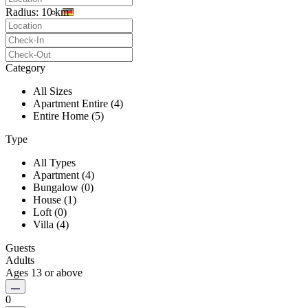
Radius:
10 km
Category
All Sizes
Apartment Entire (4)
Entire Home (5)
Type
All Types
Apartment (4)
Bungalow (0)
House (1)
Loft (0)
Villa (4)
Guests
Adults
Ages 13 or above
0