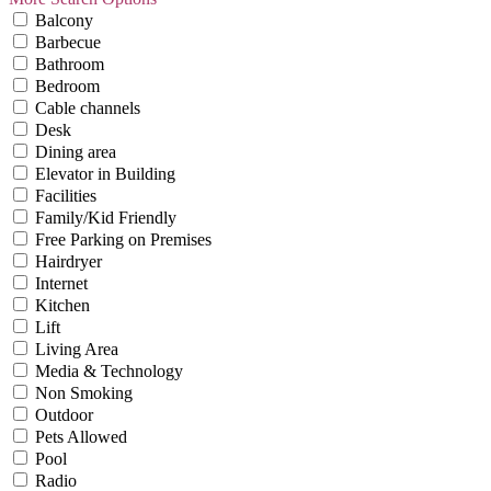
Balcony
Barbecue
Bathroom
Bedroom
Cable channels
Desk
Dining area
Elevator in Building
Facilities
Family/Kid Friendly
Free Parking on Premises
Hairdryer
Internet
Kitchen
Lift
Living Area
Media & Technology
Non Smoking
Outdoor
Pets Allowed
Pool
Radio