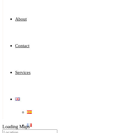
About
Contact
Services
Loading Maps