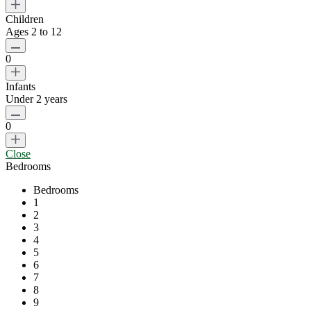
Children
Ages 2 to 12
0
Infants
Under 2 years
0
Close
Bedrooms
Bedrooms
1
2
3
4
5
6
7
8
9