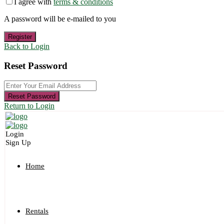
I agree with
terms & conditions
A password will be e-mailed to you
Register
Back to Login
Reset Password
Reset Password
Return to Login
Login
Sign Up
Home
Rentals