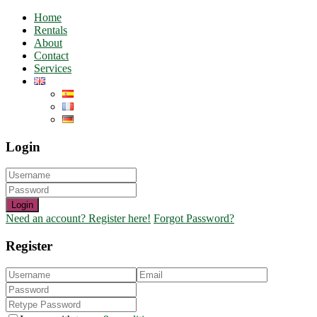
Home
Rentals
About
Contact
Services
Login
Login
Need an account? Register here!
Forgot Password?
Register