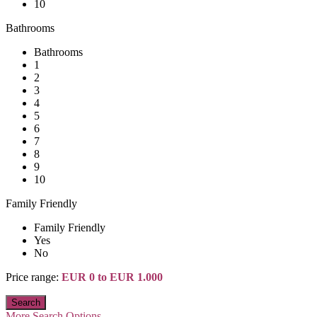
10
Bathrooms
Bathrooms
1
2
3
4
5
6
7
8
9
10
Family Friendly
Family Friendly
Yes
No
Price range:
EUR 0 to EUR 1.000
More Search Options