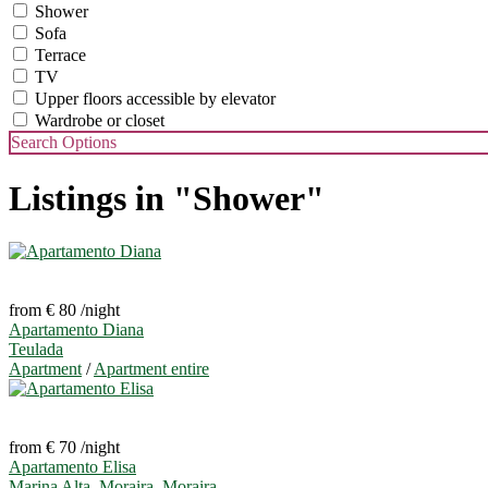
Shower
Sofa
Terrace
TV
Upper floors accessible by elevator
Wardrobe or closet
Search Options
Listings in "Shower"
from € 80
/night
Apartamento Diana
Teulada
Apartment
/
Apartment entire
from € 70
/night
Apartamento Elisa
Marina Alta, Moraira
,
Moraira