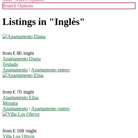
Search Options
Listings in "Inglés"
from € 80
/night
Apartamento Diana
Teulada
Apartamento
/
Apartamento entero
from € 70
/night
Apartamento Elisa
Moraira
Apartamento
/
Apartamento entero
from € 168
/night
Villa Los Olivos