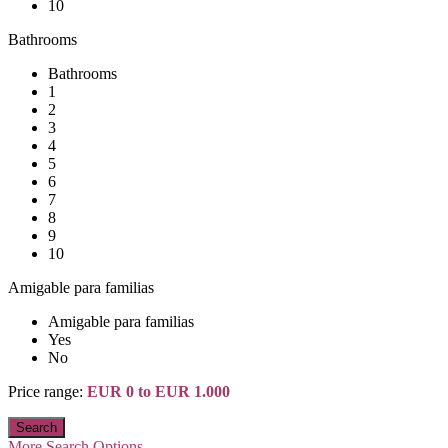
10
Bathrooms
Bathrooms
1
2
3
4
5
6
7
8
9
10
Amigable para familias
Amigable para familias
Yes
No
Price range:
EUR 0 to EUR 1.000
More Search Options