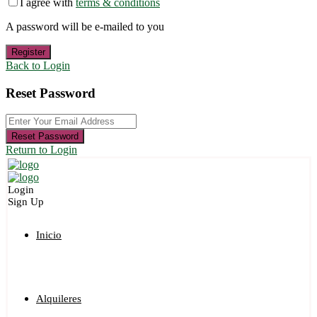
I agree with
terms & conditions
A password will be e-mailed to you
Register
Back to Login
Reset Password
Reset Password
Return to Login
Login
Sign Up
Inicio
Alquileres