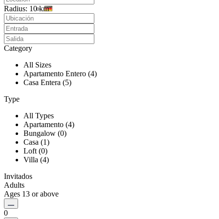
Radius:
10 km
Category
All Sizes
Apartamento Entero (4)
Casa Entera (5)
Type
All Types
Apartamento (4)
Bungalow (0)
Casa (1)
Loft (0)
Villa (4)
Invitados
Adults
Ages 13 or above
0