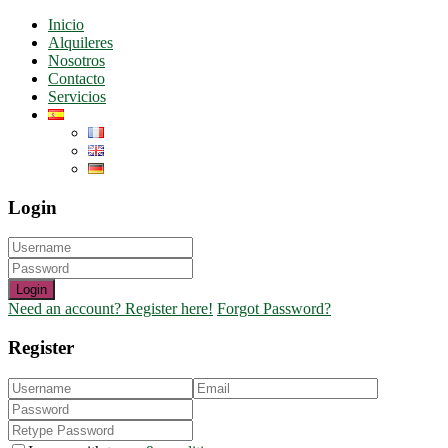
Inicio
Alquileres
Nosotros
Contacto
Servicios
Login
Login
Need an account? Register here!
Forgot Password?
Register