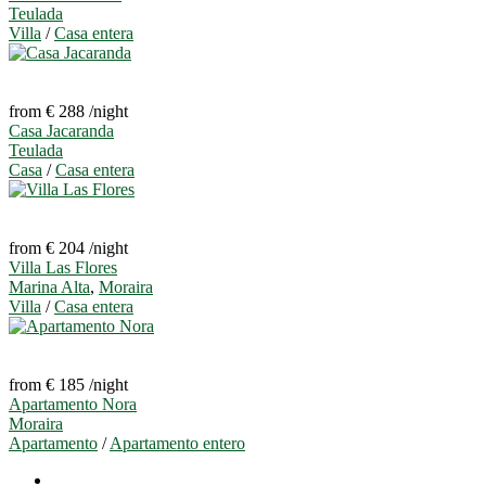
Teulada
Villa
/
Casa entera
from € 288
/night
Casa Jacaranda
Teulada
Casa
/
Casa entera
from € 204
/night
Villa Las Flores
Marina Alta
,
Moraira
Villa
/
Casa entera
from € 185
/night
Apartamento Nora
Moraira
Apartamento
/
Apartamento entero