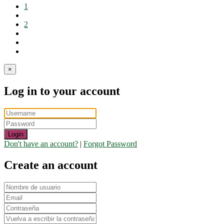
1
2
×
Log in to your account
Login
Don't have an account?
|
Forgot Password
Create an account