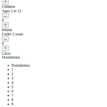
Children
Ages 2 to 12
0
Infants
Under 2 years
0
Close
Dormitorios
Dormitorios
1
2
3
4
5
6
7
8
9