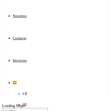
Nosotros
Contacto
Servicios
Loading Maps