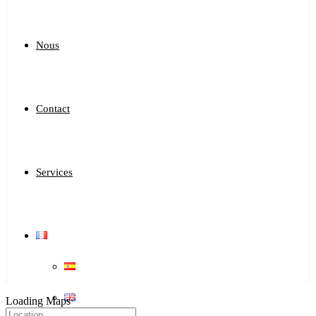
Nous
Contact
Services
Loading Maps