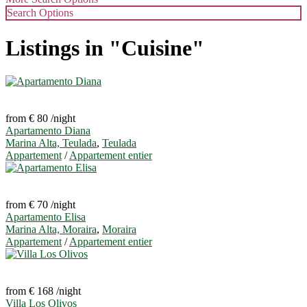
Search Options
Listings in "Cuisine"
from € 80
/night
Apartamento Diana
Marina Alta, Teulada
,
Teulada
Appartement
/
Appartement entier
from € 70
/night
Apartamento Elisa
Marina Alta, Moraira
,
Moraira
Appartement
/
Appartement entier
from € 168
/night
Villa Los Olivos