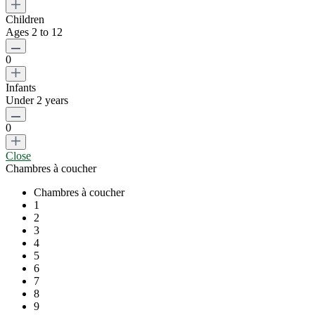
Children
Ages 2 to 12
0
Infants
Under 2 years
0
Close
Chambres à coucher
Chambres à coucher
1
2
3
4
5
6
7
8
9