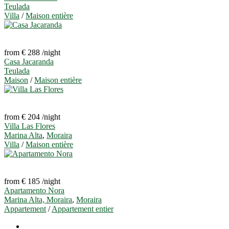
Teulada
Villa
/
Maison entière
from € 288
/night
Casa Jacaranda
Teulada
Maison
/
Maison entière
from € 204
/night
Villa Las Flores
Marina Alta
,
Moraira
Villa
/
Maison entière
from € 185
/night
Apartamento Nora
Marina Alta, Moraira
,
Moraira
Appartement
/
Appartement entier