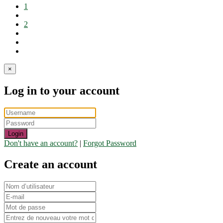
1
2
×
Log in to your account
Login
Don't have an account?
|
Forgot Password
Create an account