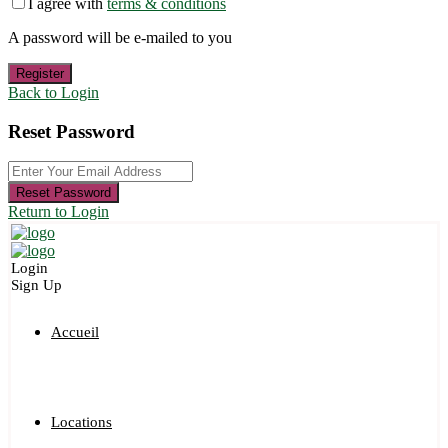
I agree with
terms & conditions
A password will be e-mailed to you
Register
Back to Login
Reset Password
Reset Password
Return to Login
Login
Sign Up
Accueil
Locations