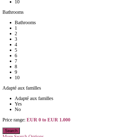
10
Bathrooms
Bathrooms
1
2
3
4
5
6
7
8
9
10
Adapté aux familles
Adapté aux familles
Yes
No
Price range:
EUR 0 to EUR 1.000
More Search Options