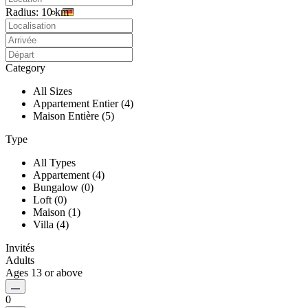
Radius:
10 km
Category
All Sizes
Appartement Entier (4)
Maison Entière (5)
Type
All Types
Appartement (4)
Bungalow (0)
Loft (0)
Maison (1)
Villa (4)
Invités
Adults
Ages 13 or above
0