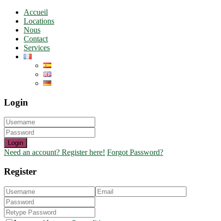
Accueil
Locations
Nous
Contact
Services
Login
Login
Need an account? Register here!
Forgot Password?
Register