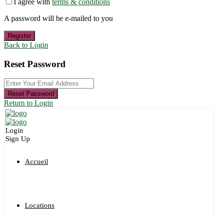
I agree with
terms & conditions
A password will be e-mailed to you
Register
Back to Login
Reset Password
Reset Password
Return to Login
Login
Sign Up
Accueil
Locations