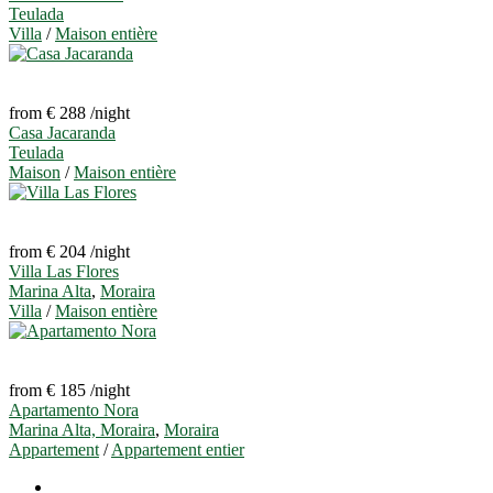
Teulada
Villa
/
Maison entière
from € 288
/night
Casa Jacaranda
Teulada
Maison
/
Maison entière
from € 204
/night
Villa Las Flores
Marina Alta
,
Moraira
Villa
/
Maison entière
from € 185
/night
Apartamento Nora
Marina Alta, Moraira
,
Moraira
Appartement
/
Appartement entier