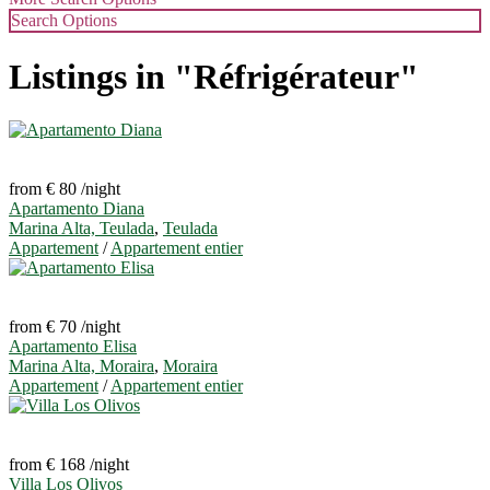
Search Options
Listings in "Réfrigérateur"
from € 80
/night
Apartamento Diana
Marina Alta, Teulada
,
Teulada
Appartement
/
Appartement entier
from € 70
/night
Apartamento Elisa
Marina Alta, Moraira
,
Moraira
Appartement
/
Appartement entier
from € 168
/night
Villa Los Olivos