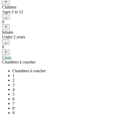
Children
Ages 2 to 12
0
Infants
Under 2 years
0
Close
Chambres à coucher
Chambres à coucher
1
2
3
4
5
6
7
8
9