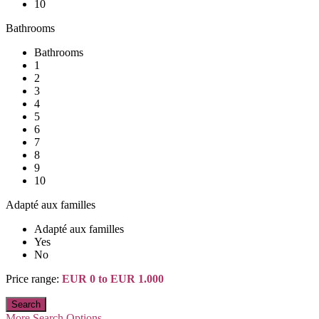
10
Bathrooms
Bathrooms
1
2
3
4
5
6
7
8
9
10
Adapté aux familles
Adapté aux familles
Yes
No
Price range:
EUR 0 to EUR 1.000
More Search Options