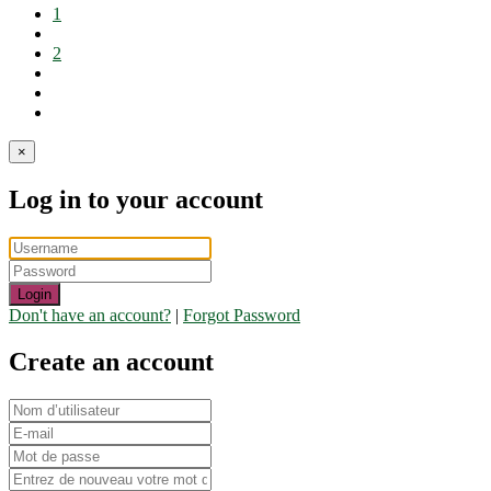
1
2
×
Log in to your account
Login
Don't have an account?
|
Forgot Password
Create an account