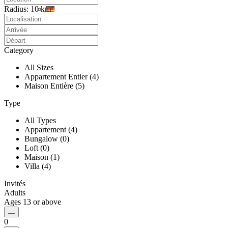
Radius:
10 km
Category
All Sizes
Appartement Entier (4)
Maison Entière (5)
Type
All Types
Appartement (4)
Bungalow (0)
Loft (0)
Maison (1)
Villa (4)
Invités
Adults
Ages 13 or above
0