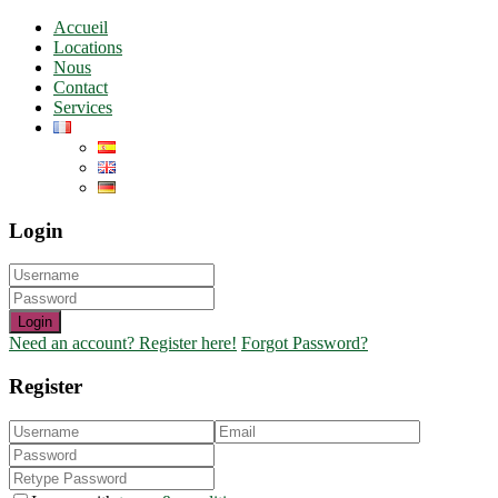
Accueil
Locations
Nous
Contact
Services
Login
Login
Need an account? Register here!
Forgot Password?
Register