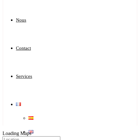
Nous
Contact
Services
Loading Maps